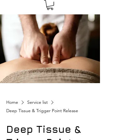
Home
Service list
Deep Tissue & Trigger Point Release
Deep Tissue &