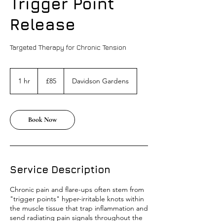
Trigger Point
Release
Targeted Therapy for Chronic Tension
85
British
1 hr
1
£85
Davidson Gardens
pounds
h
Book Now
Service Description
Chronic pain and flare-ups often stem from
"trigger points" hyper-irritable knots within
the muscle tissue that trap inflammation and
send radiating pain signals throughout the