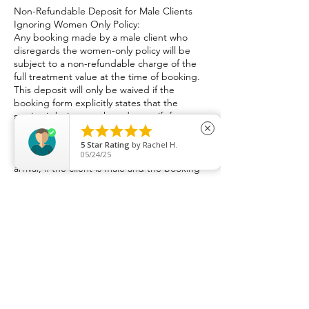
Non-Refundable Deposit for Male Clients
Ignoring Women Only Policy:
Any booking made by a male client who
disregards the women-only policy will be
subject to a non-refundable charge of the
full treatment value at the time of booking.
This deposit will only be waived if the
booking form explicitly states that the
service is being purchased as a gift for a
female partner. The name and contact





close
information of the female recipient may be
5
Star Rating
by
Rachel H.
requested within the booking form. Upon
05/24/25
arrival, if the client is male and the booking
was not explicitly stated to be for a female
partner, the appointment will be refused,
and the non-refundable amount will be
retained.
​Lateness Policy:
At Dimples Bodywork & Recovery Practice, I
aim to serve all my clients. I kindly ask that
clients arrive on time for scheduled
appointments, failure to attend your