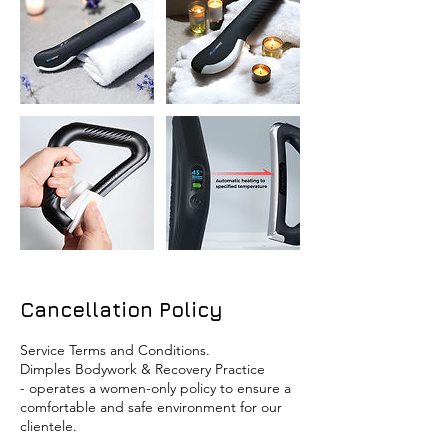
Cancellation Policy
Service Terms and Conditions.
​Dimples Bodywork & Recovery Practice
- operates a women-only policy to ensure a
comfortable and safe environment for our
clientele.