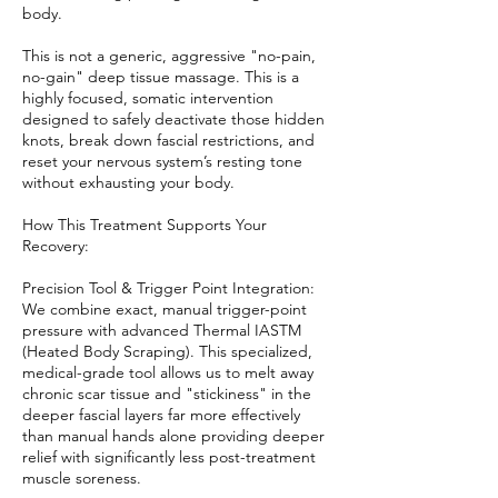
body.
This is not a generic, aggressive "no-pain,
no-gain" deep tissue massage. This is a
highly focused, somatic intervention
designed to safely deactivate those hidden
knots, break down fascial restrictions, and
reset your nervous system’s resting tone
without exhausting your body.
How This Treatment Supports Your
Recovery:
Precision Tool & Trigger Point Integration:
We combine exact, manual trigger-point
pressure with advanced Thermal IASTM
(Heated Body Scraping). This specialized,
medical-grade tool allows us to melt away
chronic scar tissue and "stickiness" in the
deeper fascial layers far more effectively
than manual hands alone providing deeper
relief with significantly less post-treatment
muscle soreness.