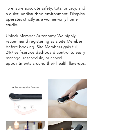
To ensure absolute safety, total privacy, and
a quiet, undisturbed environment, Dimples
operates strictly as a women-only home
studio.
Unlock Member Autonomy: We highly
recommend registering as a Site Member
before booking. Site Members gain full,
24/7 self-service dashboard control to easily
manage, reschedule, or cancel
appointments around their health flare-ups.