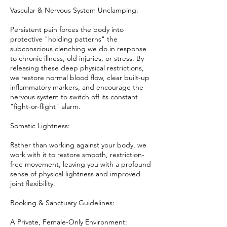
Vascular & Nervous System Unclamping:
Persistent pain forces the body into
protective "holding patterns" the
subconscious clenching we do in response
to chronic illness, old injuries, or stress. By
releasing these deep physical restrictions,
we restore normal blood flow, clear built-up
inflammatory markers, and encourage the
nervous system to switch off its constant
"fight-or-flight" alarm.
Somatic Lightness:
Rather than working against your body, we
work with it to restore smooth, restriction-
free movement, leaving you with a profound
sense of physical lightness and improved
joint flexibility.
Booking & Sanctuary Guidelines:
A Private, Female-Only Environment: