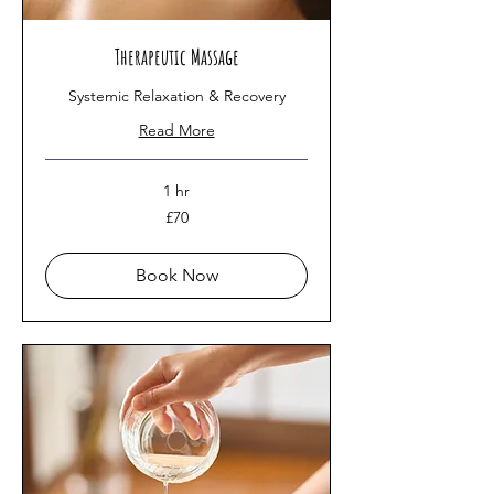
Therapeutic Massage
Systemic Relaxation & Recovery
Read More
1 hr
70
£70
British
pounds
Book Now