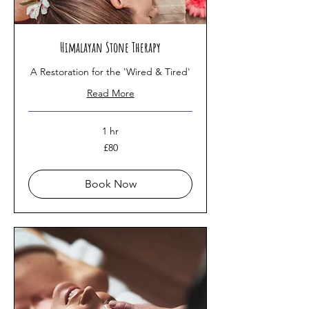
Himalayan Stone Therapy
A Restoration for the 'Wired & Tired'
Read More
1 hr
80
£80
British
pounds
Book Now