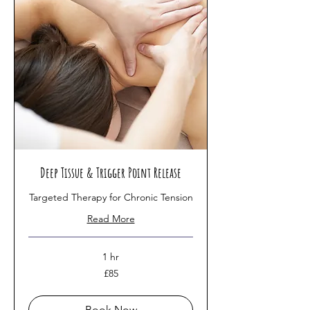
Deep Tissue & Trigger Point Release
Targeted Therapy for Chronic Tension
Read More
1 hr
85
£85
British
pounds
Book Now