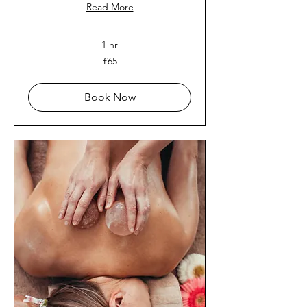
Read More
1 hr
65
£65
British
pounds
Book Now