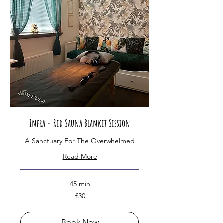
Infra - Red Sauna Blanket Session
A Sanctuary For The Overwhelmed
Read More
45 min
30
£30
British
pounds
Book Now