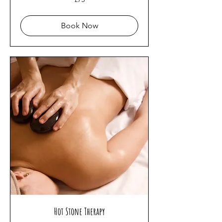
British
pounds
Book Now
Hot Stone Therapy