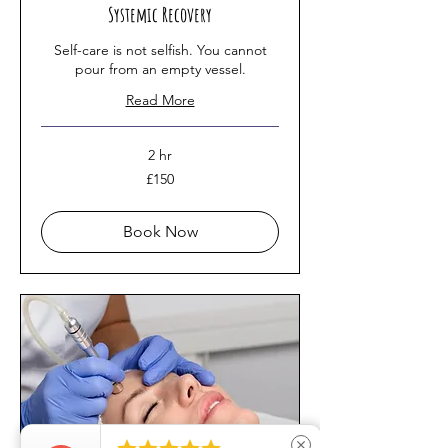
Systemic Recovery
Self-care is not selfish. You cannot
pour from an empty vessel.
Read More
2 hr
150
£150
British
pounds
Book Now
close