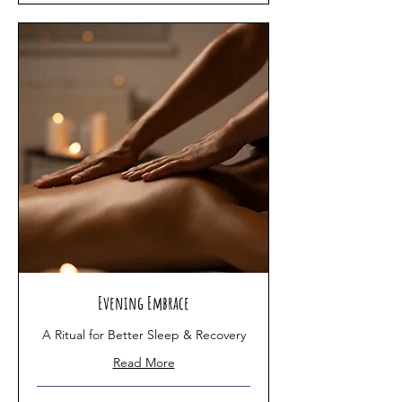
Evening Embrace
A Ritual for Better Sleep & Recovery
Read More