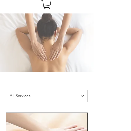
All Services