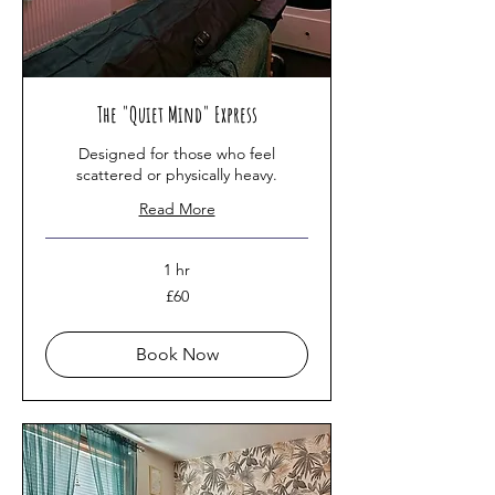
The "Quiet Mind" Express
Designed for those who feel
scattered or physically heavy.
Read More
1 hr
60
£60
British
pounds
Book Now