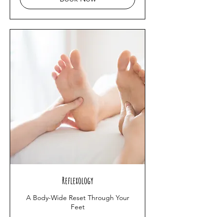
Reflexology
A Body-Wide Reset Through Your
Feet