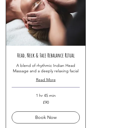
Head, Neck & Face Rebalance Ritual
A blend of rhythmic Indian Head
Massage and a deeply relaxing facial
Read More
1 hr 45 min
90
£90
British
pounds
Book Now