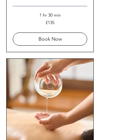
1 hr 30 min
135
£135
British
pounds
Book Now