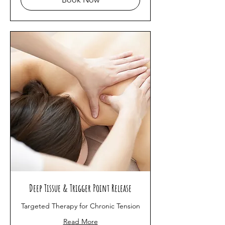
Deep Tissue & Trigger Point Release
Targeted Therapy for Chronic Tension
Read More