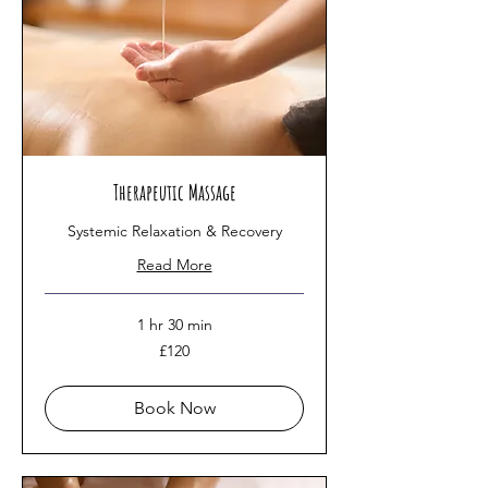
Therapeutic Massage
Systemic Relaxation & Recovery
Read More
1 hr 30 min
120
£120
British
pounds
Book Now