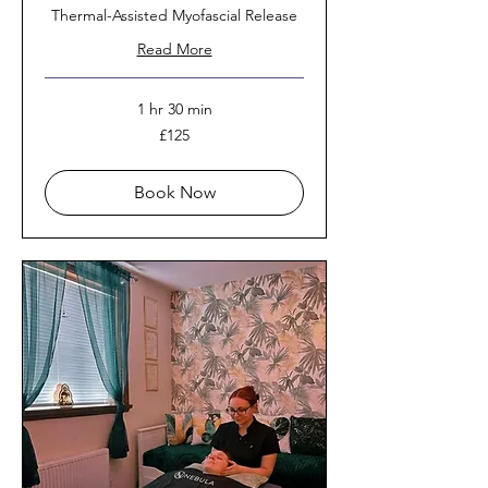
Thermal-Assisted Myofascial Release
Read More
1 hr 30 min
125
£125
British
pounds
Book Now