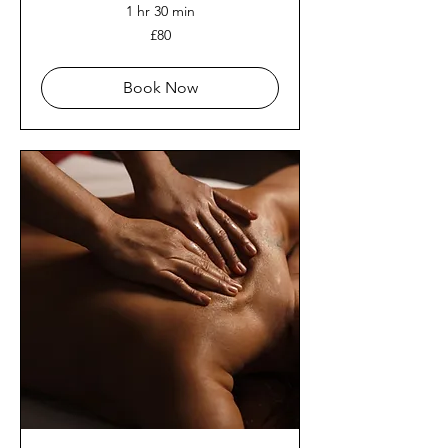
1 hr 30 min
80
£80
British
pounds
Book Now