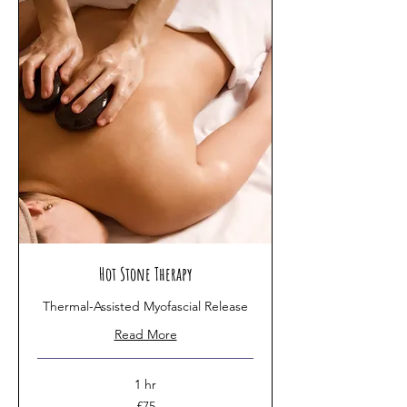
Hot Stone Therapy
Thermal-Assisted Myofascial Release
Read More
1 hr
75
£75