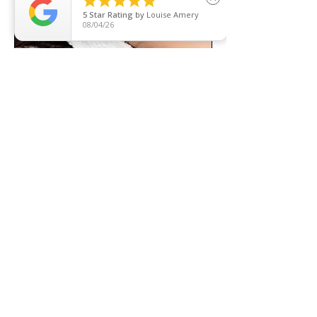





5
Star Rating
by
Louise Amery
08/04/26
The Diamond Peel & Pore Extraction
Diamond Dermabrasion, Vacuum
Suction & Red Light Therapy Rolled
Into One!
Read More
1 hr 30 min
120
£120
British
pounds
Book Now